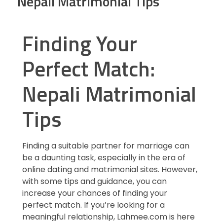
Nepali Matrimonial Tips
Finding Your
Perfect Match:
Nepali Matrimonial
Tips
Finding a suitable partner for marriage can
be a daunting task, especially in the era of
online dating and matrimonial sites. However,
with some tips and guidance, you can
increase your chances of finding your
perfect match. If you’re looking for a
meaningful relationship, Lahmee.com is here