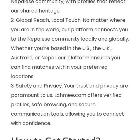
Nepalese community, with profiles that reflect
our shared heritage.
2. Global Reach, Local Touch: No matter where
you are in the world, our platform connects you
to the Nepalese community locally and globally.
Whether you’re based in the U.S., the U.K.,
Australia, or Nepal, our platform ensures you
can find matches within your preferred
locations.
3. Safety and Privacy: Your trust and privacy are
paramount to us. Lahmee.com offers verified
profiles, safe browsing, and secure
communication tools, allowing you to connect
with confidence.