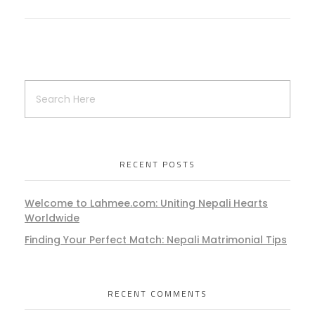
RECENT POSTS
Welcome to Lahmee.com: Uniting Nepali Hearts
Worldwide
Finding Your Perfect Match: Nepali Matrimonial Tips
RECENT COMMENTS