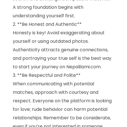
A strong foundation begins with
understanding yourself first.
**Be Honest and Authentic**
Honesty is key! Avoid exaggerating about
yourself or using outdated photos.
Authenticity attracts genuine connections,
and portraying your true self is the best way
to start your journey on Nepalilami.com.
**Be Respectful and Polite**
When communicating with potential
matches, approach with courtesy and
respect. Everyone on the platform is looking
for love; rude behavior can harm potential
relationships. Remember to be considerate,
even if you’re not interested in someone.