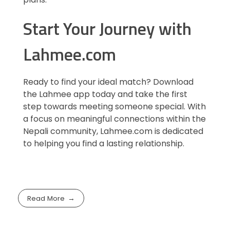
Start Your Journey with
Lahmee.com
Ready to find your ideal match? Download
the Lahmee app today and take the first
step towards meeting someone special. With
a focus on meaningful connections within the
Nepali community, Lahmee.com is dedicated
to helping you find a lasting relationship.
Read More