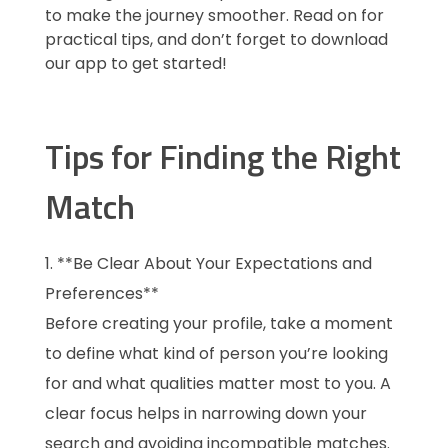
to make the journey smoother. Read on for
practical tips, and don’t forget to download
our app to get started!
Tips for Finding the Right
Match
**Be Clear About Your Expectations and
Preferences**
Before creating your profile, take a moment
to define what kind of person you’re looking
for and what qualities matter most to you. A
clear focus helps in narrowing down your
search and avoiding incompatible matches.