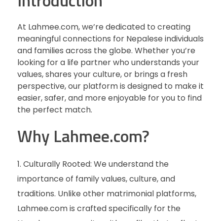
Introduction
At Lahmee.com, we’re dedicated to creating
meaningful connections for Nepalese individuals
and families across the globe. Whether you’re
looking for a life partner who understands your
values, shares your culture, or brings a fresh
perspective, our platform is designed to make it
easier, safer, and more enjoyable for you to find
the perfect match.
Why Lahmee.com?
Culturally Rooted: We understand the
importance of family values, culture, and
traditions. Unlike other matrimonial platforms,
Lahmee.com is crafted specifically for the