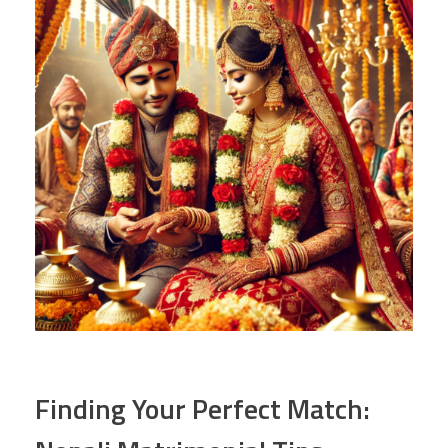
Finding Your Perfect Match: