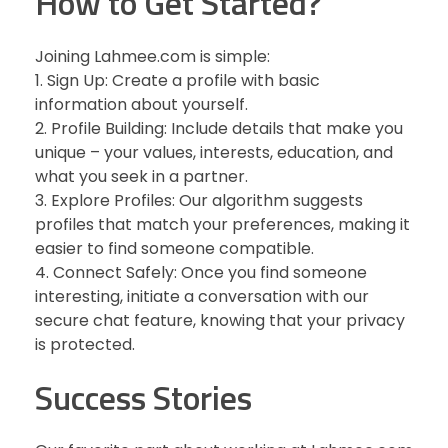
How to Get Started?
Joining Lahmee.com is simple:
1. Sign Up: Create a profile with basic
information about yourself.
2. Profile Building: Include details that make you
unique – your values, interests, education, and
what you seek in a partner.
3. Explore Profiles: Our algorithm suggests
profiles that match your preferences, making it
easier to find someone compatible.
4. Connect Safely: Once you find someone
interesting, initiate a conversation with our
secure chat feature, knowing that your privacy
is protected.
Success Stories