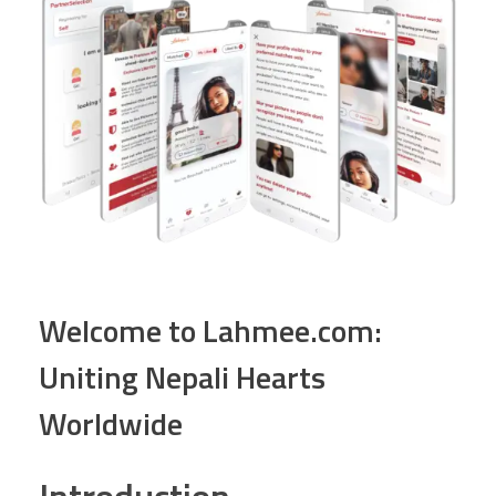
Welcome to Lahmee.com:
Uniting Nepali Hearts
Worldwide