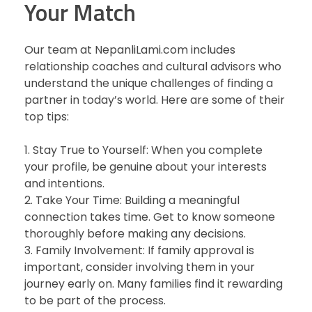
Your Match
Our team at NepanliLami.com includes
relationship coaches and cultural advisors who
understand the unique challenges of finding a
partner in today’s world. Here are some of their
top tips:
1. Stay True to Yourself: When you complete
your profile, be genuine about your interests
and intentions.
2. Take Your Time: Building a meaningful
connection takes time. Get to know someone
thoroughly before making any decisions.
3. Family Involvement: If family approval is
important, consider involving them in your
journey early on. Many families find it rewarding
to be part of the process.