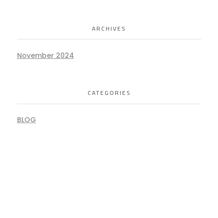
ARCHIVES
November 2024
CATEGORIES
BLOG