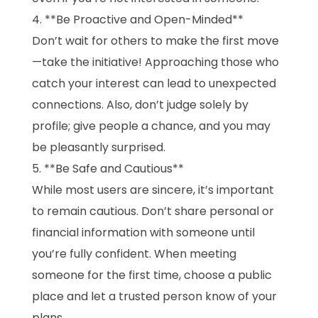
**Be Proactive and Open-Minded**
Don’t wait for others to make the first move
—take the initiative! Approaching those who
catch your interest can lead to unexpected
connections. Also, don’t judge solely by
profile; give people a chance, and you may
be pleasantly surprised.
**Be Safe and Cautious**
While most users are sincere, it’s important
to remain cautious. Don’t share personal or
financial information with someone until
you’re fully confident. When meeting
someone for the first time, choose a public
place and let a trusted person know of your
plans.