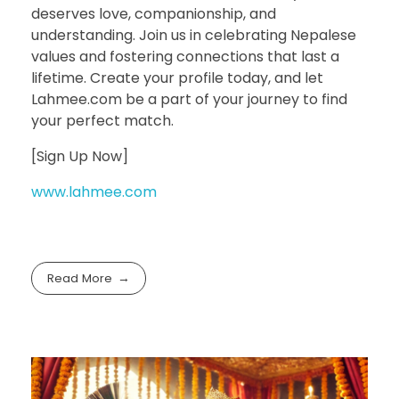
deserves love, companionship, and
understanding. Join us in celebrating Nepalese
values and fostering connections that last a
lifetime. Create your profile today, and let
Lahmee.com be a part of your journey to find
your perfect match.
[Sign Up Now]
www.lahmee.com
Read More