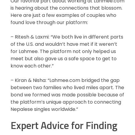
Our favorite part about working at Lahmee.com
is hearing about the connections that blossom.
Here are just a few examples of couples who
found love through our platform:
– Ritesh & Laxmi: “We both live in different parts
of the U.S. and wouldn’t have met if it weren’t
for Lahmee. The platform not only helped us
meet but also gave us a safe space to get to
know each other.”
– Kiran & Nisha: “Lahmee.com bridged the gap
between two families who lived miles apart. The
bond we formed was made possible because of
the platform’s unique approach to connecting
Nepalese singles worldwide.”
Expert Advice for Finding