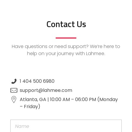
Contact Us
Have questions or need support? We’re here to
help on your journey with Lahmee.
1 404 500 6980
support@lahmee.com
Atlanta, GA | 10:00 AM – 06:00 PM (Monday
– Friday)