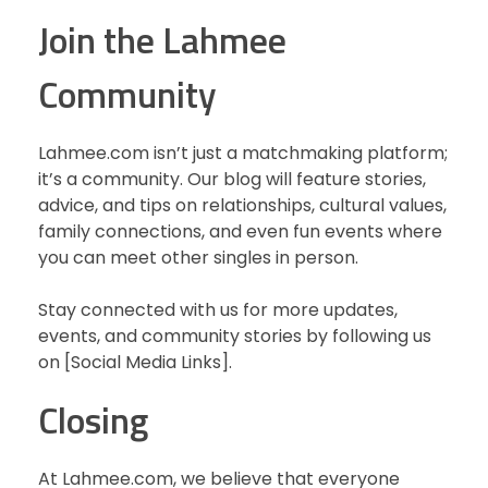
Join the Lahmee
Community
Lahmee.com isn’t just a matchmaking platform;
it’s a community. Our blog will feature stories,
advice, and tips on relationships, cultural values,
family connections, and even fun events where
you can meet other singles in person.
Stay connected with us for more updates,
events, and community stories by following us
on [Social Media Links].
Closing
At Lahmee.com, we believe that everyone