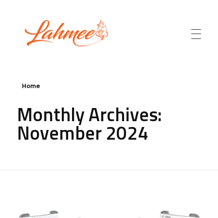
Lahmee.com
Home
Monthly Archives:
November 2024