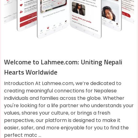
Welcome to Lahmee.com: Uniting Nepali
Hearts Worldwide
Introduction At Lahmee.com, we’re dedicated to
creating meaningful connections for Nepalese
individuals and families across the globe. Whether
you're looking for a life partner who understands your
values, shares your culture, or brings a fresh
perspective, our platform is designed to make it
easier, safer, and more enjoyable for you to find the
perfect matc ...