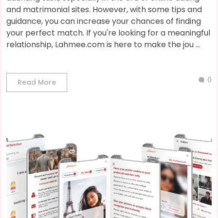
and matrimonial sites. However, with some tips and
guidance, you can increase your chances of finding
your perfect match. If you're looking for a meaningful
relationship, Lahmee.com is here to make the jou ...
0
Read More