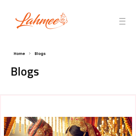
Lahmee.com
Home
Blogs
Blogs