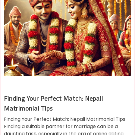
Finding Your Perfect Match: Nepali
Matrimonial Tips
Finding Your Perfect Match: Nepali Matrimonial Tips
Finding a suitable partner for marriage can be a
daunting task, especially in the era of online dating