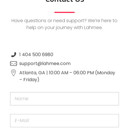
Have questions or need support? We’re here to
help on your journey with Lahmee.
1 404 500 6980
support@lahmee.com
Atlanta, GA | 10:00 AM – 06:00 PM (Monday
– Friday)